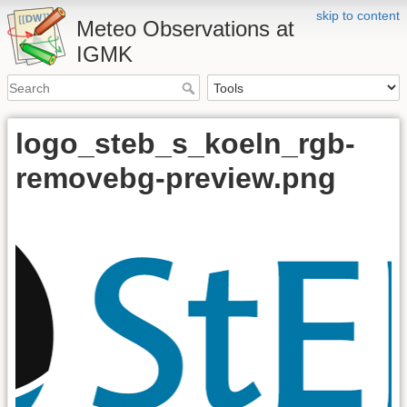
skip to content
Meteo Observations at
IGMK
logo_steb_s_koeln_rgb-
removebg-preview.png