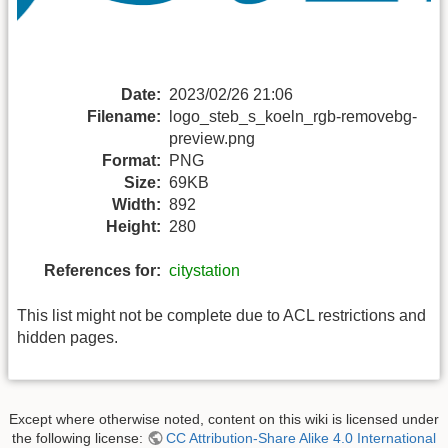
Date:
2023/02/26 21:06
Filename:
logo_steb_s_koeln_rgb-removebg-
preview.png
Format:
PNG
Size:
69KB
Width:
892
Height:
280
References for:
citystation
This list might not be complete due to ACL restrictions and
hidden pages.
Except where otherwise noted, content on this wiki is licensed under
the following license:
CC Attribution-Share Alike 4.0 International