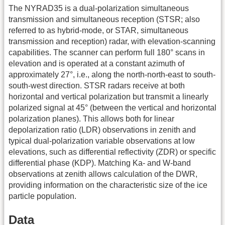
The NYRAD35 is a dual-polarization simultaneous
transmission and simultaneous reception (STSR; also
referred to as hybrid-mode, or STAR, simultaneous
transmission and reception) radar, with elevation-scanning
capabilities. The scanner can perform full 180° scans in
elevation and is operated at a constant azimuth of
approximately 27°, i.e., along the north-north-east to south-
south-west direction. STSR radars receive at both
horizontal and vertical polarization but transmit a linearly
polarized signal at 45° (between the vertical and horizontal
polarization planes). This allows both for linear
depolarization ratio (LDR) observations in zenith and
typical dual-polarization variable observations at low
elevations, such as differential reflectivity (ZDR) or specific
differential phase (KDP). Matching Ka- and W-band
observations at zenith allows calculation of the DWR,
providing information on the characteristic size of the ice
particle population.
Data