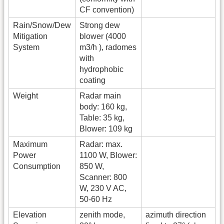
CF convention)
Rain/Snow/Dew
Strong dew
Mitigation
blower (4000
System
m3/h ), radomes
with
hydrophobic
coating
Weight
Radar main
body: 160 kg,
Table: 35 kg,
Blower: 109 kg
Maximum
Radar: max.
Power
1100 W, Blower:
Consumption
850 W,
Scanner: 800
W, 230 V AC,
50-60 Hz
Elevation
zenith mode,
azimuth direction