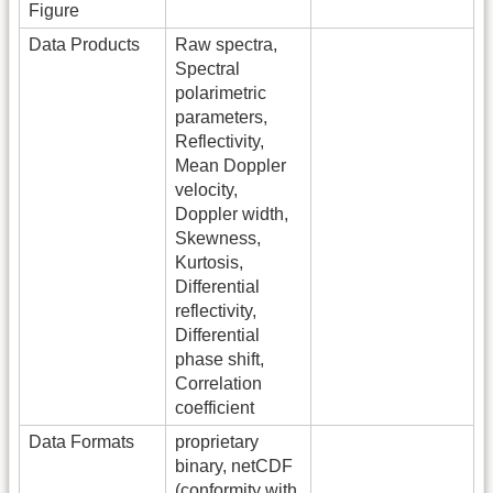
Figure
Data Products
Raw spectra,
Spectral
polarimetric
parameters,
Reflectivity,
Mean Doppler
velocity,
Doppler width,
Skewness,
Kurtosis,
Differential
reflectivity,
Differential
phase shift,
Correlation
coefficient
Data Formats
proprietary
binary, netCDF
(conformity with