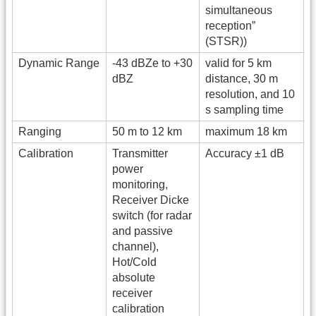
simultaneous
reception”
(STSR))
Dynamic Range
-43 dBZe to +30
valid for 5 km
dBZ
distance, 30 m
resolution, and 10
s sampling time
Ranging
50 m to 12 km
maximum 18 km
Calibration
Transmitter
Accuracy ±1 dB
power
monitoring,
Receiver Dicke
switch (for radar
and passive
channel),
Hot/Cold
absolute
receiver
calibration