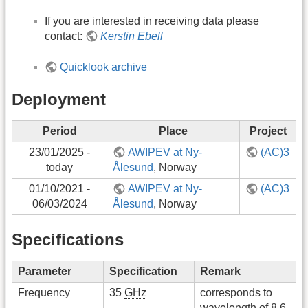
If you are interested in receiving data please
contact:
Kerstin Ebell
Quicklook archive
Deployment
Period
Place
Project
23/01/2025 -
AWIPEV at Ny-
(AC)3
today
Ålesund
, Norway
01/10/2021 -
AWIPEV at Ny-
(AC)3
06/03/2024
Ålesund
, Norway
Specifications
Parameter
Specification
Remark
Frequency
35
GHz
corresponds to
wavelength of 8.6