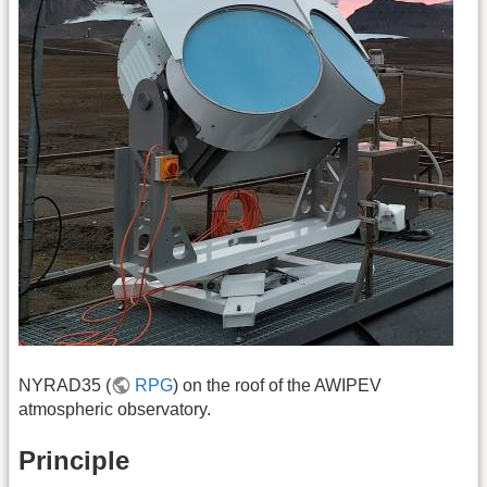
NYRAD35 (
RPG
) on the roof of the AWIPEV
atmospheric observatory.
Principle