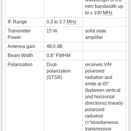
mm; bandwidth up
to ± 100
MHz
IF Range
0.3 to 3.7
MHz
Transmitter
15 W
solid state
Power
amplifier
Antenna gain
48.0 dB
Beam Width
0.8° FWHM
Polarisation
Dual-
receives V/H
polarization
polarised
(STSR)
radiation and
emits at 45°
(between vertical
and horizontal
directions) linearly
polarized
radiation
(=“simultaneous
transmission