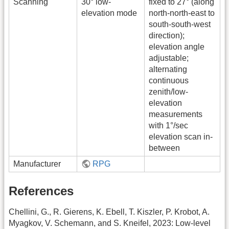
Scanning
30° low-
fixed to 27° (along
elevation mode
north-north-east to
south-south-west
direction);
elevation angle
adjustable;
alternating
continuous
zenith/low-
elevation
measurements
with 1°/sec
elevation scan in-
between
Manufacturer
RPG
References
Chellini, G., R. Gierens, K. Ebell, T. Kiszler, P. Krobot, A.
Myagkov, V. Schemann, and S. Kneifel, 2023: Low-level