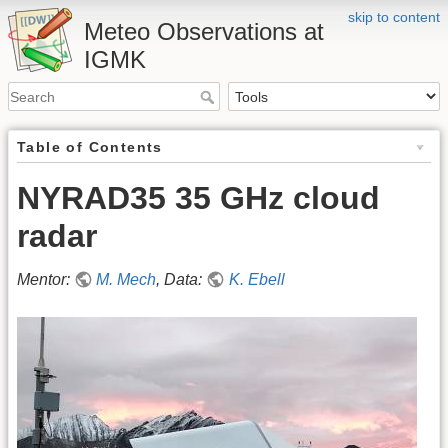
skip to content
Meteo Observations at
IGMK
Table of Contents
NYRAD35 35 GHz cloud
radar
Mentor:
M. Mech
, Data:
K. Ebell