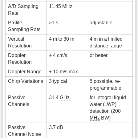
A/D Sampling
11.45
MHz
Rate
Profile
≥1 s
adjustable
Sampling Rate
Vertical
4 m to 30 m
4 m in a limited
Resolution
distance range
Doppler
± 4 cm/s
or better
Resolution
Doppler Range
± 10 m/s max.
Chirp Variations
3 typical
5 possible, re-
programmable
Passive
31.4
GHz
for integral liquid
Channels
water (LWP)
detection (200
MHz
BW)
Passive
3.7 dB
Channel Noise